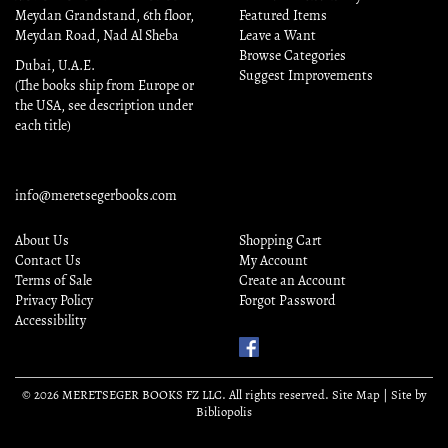
Meydan Grandstand, 6th floor,
Featured Items
Meydan Road, Nad Al Sheba
Leave a Want
Browse Categories
Dubai, U.A.E.
Suggest Improvements
(The books ship from Europe or
the USA, see description under
each title)
info@meretsegerbooks.com
About Us
Shopping Cart
Contact Us
My Account
Terms of Sale
Create an Account
Privacy Policy
Forgot Password
Accessibility
Find
Us
on
© 2026 MERETSEGER BOOKS FZ LLC. All rights reserved.
Site Map
|
Site by
Facebook
Bibliopolis