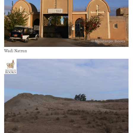
Wadi Natrun