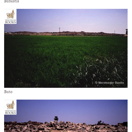
Bubastis
Buto