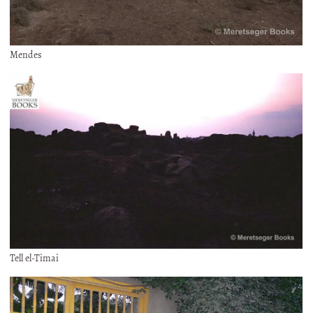
Mendes
Tell el-Timai