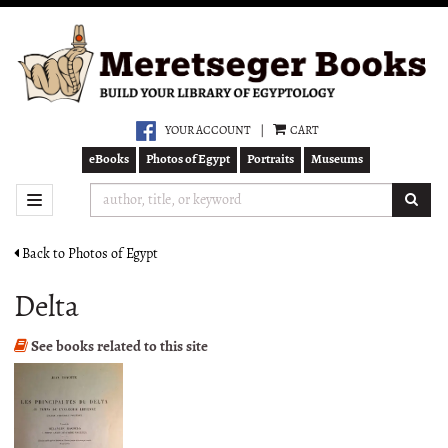
Skip
to
main
content
YOUR ACCOUNT
|
CART
eBooks
Photos of Egypt
Portraits
Museums
SUB
TOGGLE NAVIGATION
Back to Photos of Egypt
Delta
See books related to this site