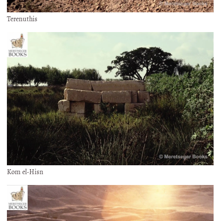
Terenuthis
Kom el-Hisn