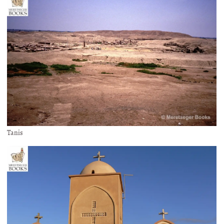
Tanis