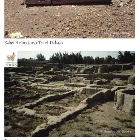
Ezbet Helmy (near Tell el-Dabaa)