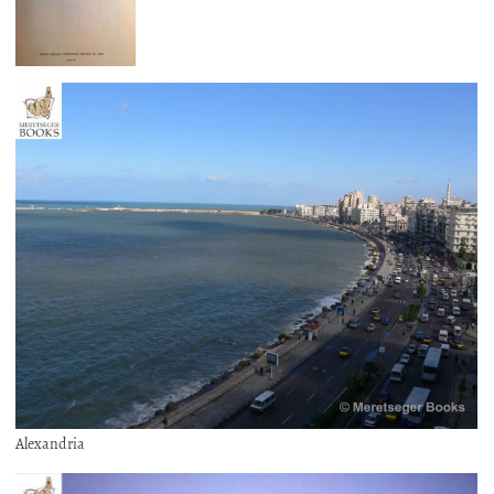
Alexandria