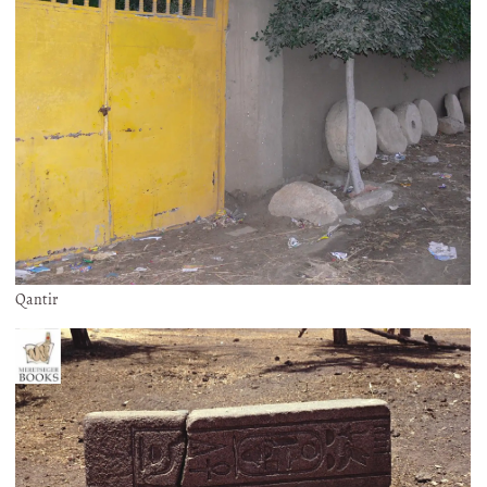
Qantir