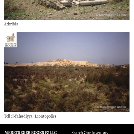
Athribis
Tell el-Yahudiyya (Leontopolis)
MERETSEGER BOOKS FZ LLC
Search Our Inventory