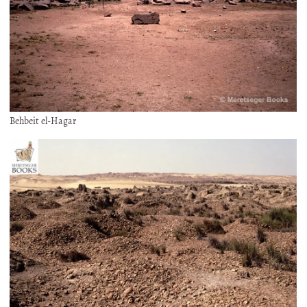
Behbeit el-Hagar