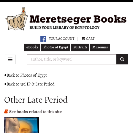
Skip
to
main
content
YOUR ACCOUNT
|
CART
eBooks
Photos of Egypt
Portraits
Museums
SUB
TOGGLE NAVIGATION
Back to Photos of Egypt
Back to 3rd IP & Late Period
Other Late Period
See books related to this site