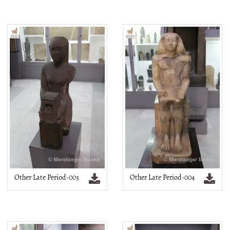
Other Late Period-003
Other Late Period-004