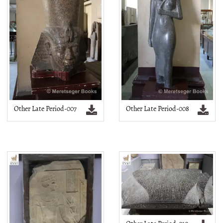
Other Late Period-007
Other Late Period-008