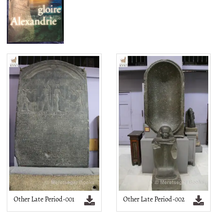
Other Late Period-001
Other Late Period-002