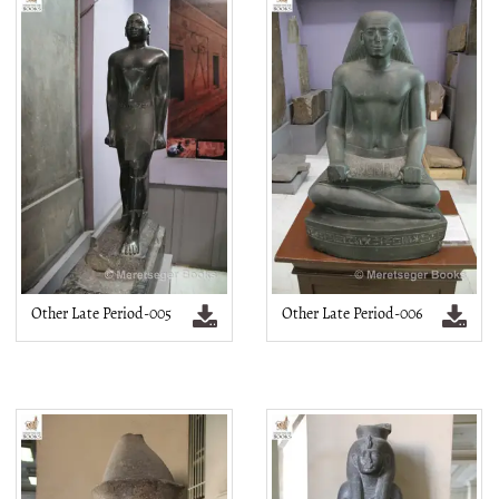
Other Late Period-005
Other Late Period-006