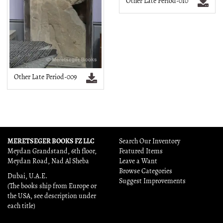
Other Late Period-010
Other Late Period-009
MERETSEGER BOOKS FZ LLC
Search Our Inventory
Meydan Grandstand, 6th floor,
Featured Items
Meydan Road, Nad Al Sheba
Leave a Want
Browse Categories
Dubai, U.A.E.
Suggest Improvements
(The books ship from Europe or
the USA, see description under
each title)