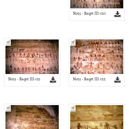
No15 - Baqet III-010
No15 - Baqet III-011
No15 - Baqet III-012