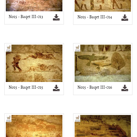
No15 - Baqet III-013
No15 - Baqet III-014
No15 - Baqet III-015
No15 - Baqet III-016