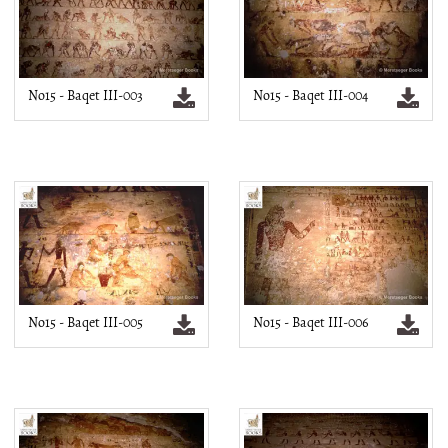
No15 - Baqet III-003
No15 - Baqet III-004
No15 - Baqet III-005
No15 - Baqet III-006