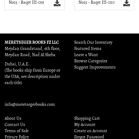
No15 - Baqet III-019
No15 - Baqet III-020
MERETSEGER BOOKS FZ LLC
Search Our Inventory
Meydan Grandstand, 6th floor,
Featured Items
Meydan Road, Nad Al Sheba
Leave a Want
Browse Categories
Dubai, U.A.E.
Suggest Improvements
(The books ship from Europe or
the USA, see description under
each title)
info@meretsegerbooks.com
About Us
Shopping Cart
Contact Us
My Account
Terms of Sale
Create an Account
Privacy Policy
Forgot Password