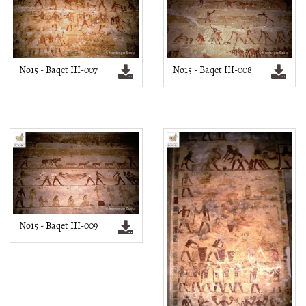
No15 - Baqet III-007
No15 - Baqet III-008
No15 - Baqet III-009