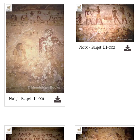
No15 - Baqet III-002
No15 - Baqet III-001