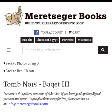
Skip
to
main
content
YOUR ACCOUNT
|
CART
eBooks
Photos of Egypt
Portraits
Museums
SUB
TOGGLE NAVIGATION
Back to Photos of Egypt
Back to Beni Hasan
Tomb No15 - Baqet III
Pictures in this gallery are scans of old slides. If you have good-quality digital
pictures and are willing to give them away for free, please contact us
at:
info@meretsegerbooks.com