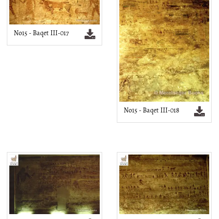
No15 - Baqet III-017
No15 - Baqet III-018