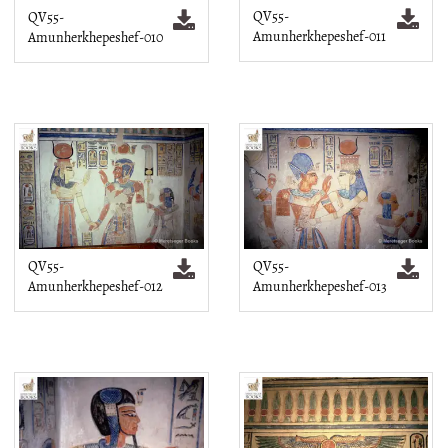
QV55-
QV55-
Amunherkhepeshef-011
Amunherkhepeshef-010
QV55-
QV55-
Amunherkhepeshef-012
Amunherkhepeshef-013