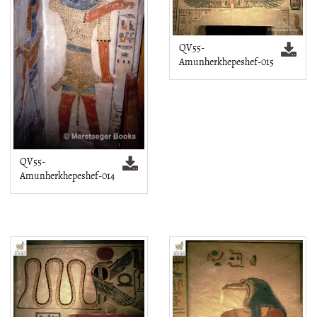
QV55-
Amunherkhepeshef-015
QV55-
Amunherkhepeshef-014