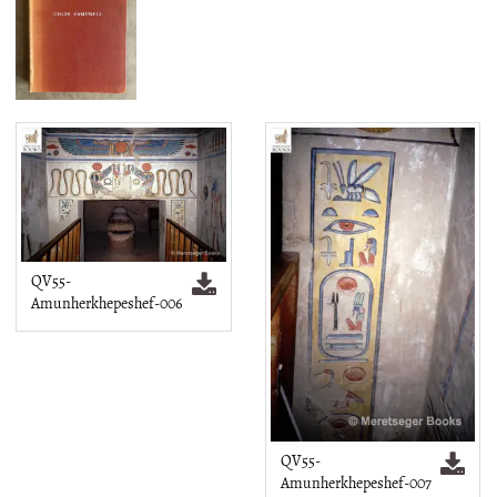
QV55-
Amunherkhepeshef-006
QV55-
Amunherkhepeshef-007