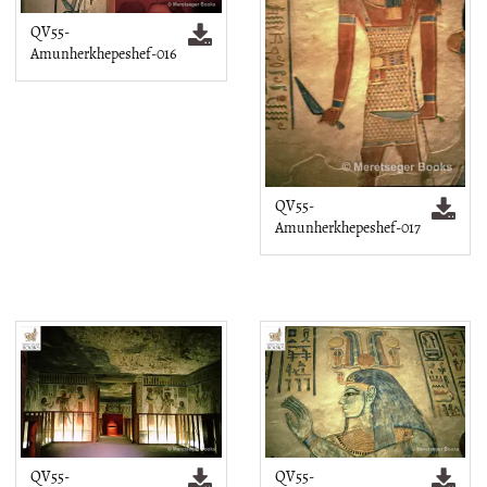
QV55-
Amunherkhepeshef-016
QV55-
Amunherkhepeshef-017
QV55-
QV55-