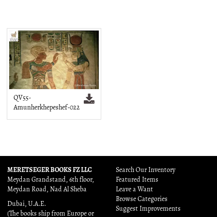
QV55-
Amunherkhepeshef-022
MERETSEGER BOOKS FZ LLC
Search Our Inventory
Meydan Grandstand, 6th floor,
Featured Items
Meydan Road, Nad Al Sheba
Leave a Want
Browse Categories
Dubai, U.A.E.
Suggest Improvements
(The books ship from Europe or