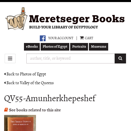
Skip
to
main
content
YOUR ACCOUNT
|
CART
eBooks
Photos of Egypt
Portraits
Museums
SUB
TOGGLE NAVIGATION
Back to Photos of Egypt
Back to Valley of the Queens
QV55-Amunherkhepeshef
See books related to this site