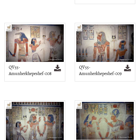
QV55-
QV55-
Amunherkhepeshef-008
Amunherkhepeshef-009