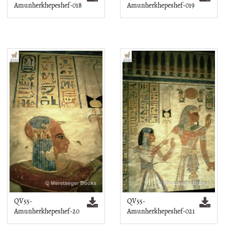
Amunherkhepeshef-018
Amunherkhepeshef-019
QV55-
QV55-
Amunherkhepeshef-20
Amunherkhepeshef-021