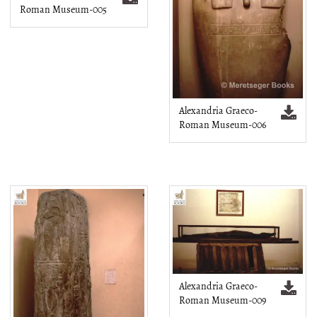
Roman Museum-005
Alexandria Graeco-
Roman Museum-006
Alexandria Graeco-
Roman Museum-009