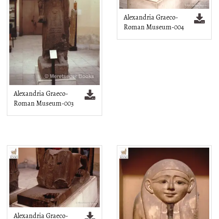
Alexandria Graeco-
Roman Museum-004
Alexandria Graeco-
Roman Museum-003
Alexandria Graeco-