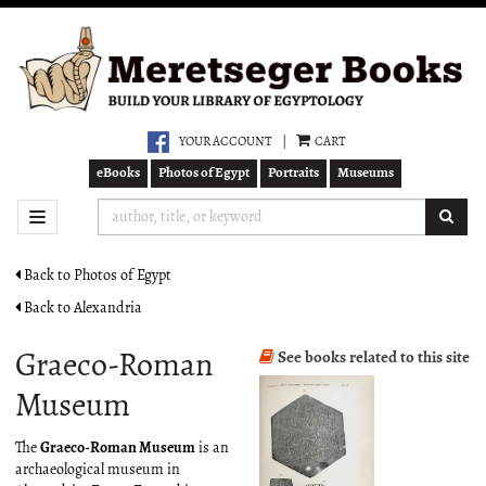
Skip
to
main
content
YOUR ACCOUNT
|
CART
eBooks
Photos of Egypt
Portraits
Museums
SUB
TOGGLE NAVIGATION
Back to Photos of Egypt
Back to Alexandria
Graeco-Roman
See books related to this site
Museum
The
Graeco-Roman Museum
is an
archaeological museum in