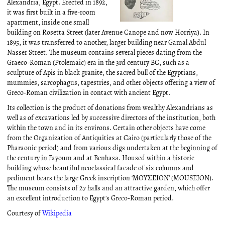
Alexandria, Egypt. Erected in 1892,
it was first built in a five-room
apartment, inside one small
building on Rosetta Street (later Avenue Canope and now Horriya). In
1895, it was transferred to another, larger building near Gamal Abdul
Nasser Street. The museum contains several pieces dating from the
Graeco-Roman (Ptolemaic) era in the 3rd century BC, such as a
sculpture of Apis in black granite, the sacred bull of the Egyptians,
mummies, sarcophagus, tapestries, and other objects offering a view of
Greco-Roman civilization in contact with ancient Egypt.
Its collection is the product of donations from wealthy Alexandrians as
well as of excavations led by successive directors of the institution, both
within the town and in its environs. Certain other objects have come
from the Organization of Antiquities at Cairo (particularly those of the
Pharaonic period) and from various digs undertaken at the beginning of
the century in Fayoum and at Benhasa. Housed within a historic
building whose beautiful neoclassical facade of six columns and
pediment bears the large Greek inscription ‘MOYΣEION’ (MOUSEION).
The museum consists of 27 halls and an attractive garden, which offer
an excellent introduction to Egypt's Greco-Roman period.
Courtesy of
Wikipedia