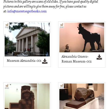
Pictures in this gallery are scans of old slides. If you have good-quality digital
pictures and are willing to give them away for free, please contact us
at:
info@meretsegerbooks.com
Alexandria Graeco-
Museum Alexandria-001
Roman Museum-002