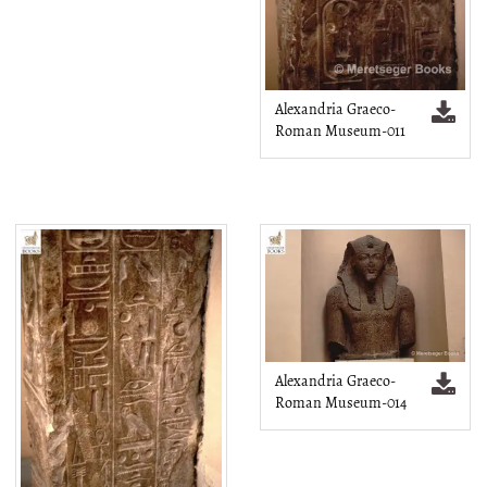
Alexandria Graeco-
Roman Museum-011
Alexandria Graeco-
Roman Museum-014