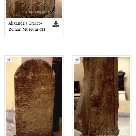
Alexandria Graeco-
Roman Museum-012