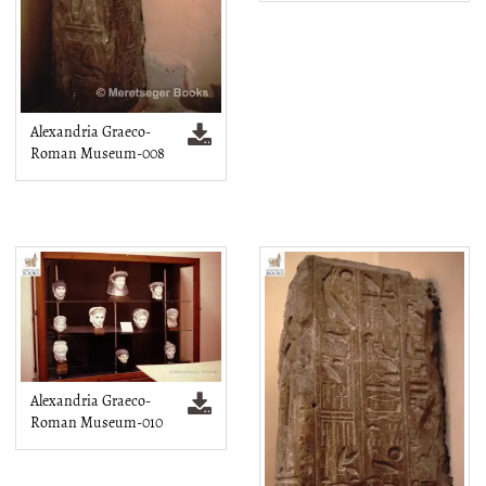
Alexandria Graeco-
Roman Museum-008
Alexandria Graeco-
Roman Museum-010