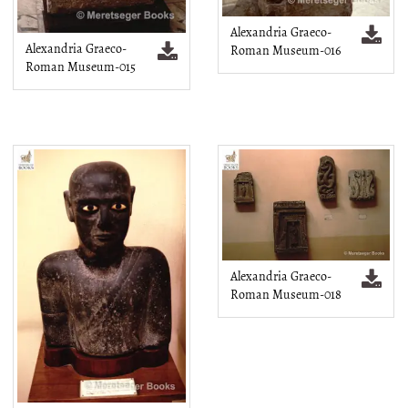
Alexandria Graeco-
Alexandria Graeco-
Roman Museum-016
Roman Museum-015
Alexandria Graeco-
Roman Museum-018