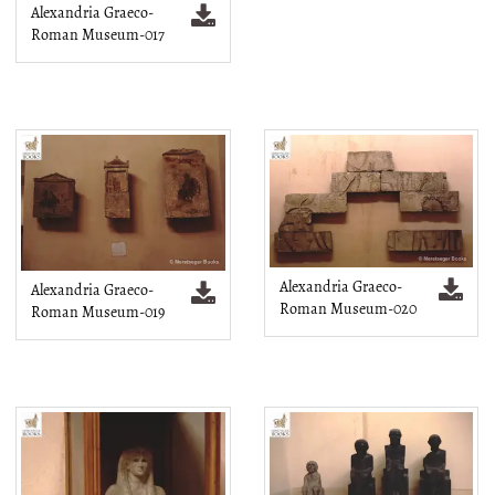
Alexandria Graeco-
Roman Museum-017
Alexandria Graeco-
Alexandria Graeco-
Roman Museum-020
Roman Museum-019