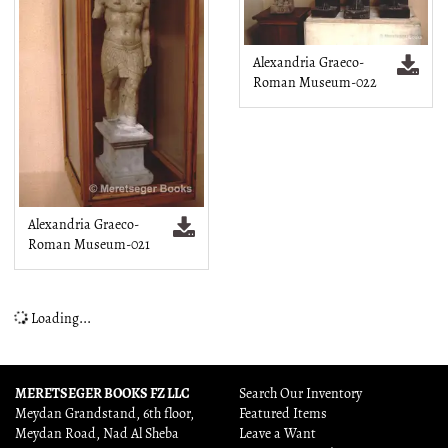
Alexandria Graeco-
Roman Museum-022
Alexandria Graeco-
Roman Museum-021
Loading...
MERETSEGER BOOKS FZ LLC
Search Our Inventory
Meydan Grandstand, 6th floor,
Featured Items
Meydan Road, Nad Al Sheba
Leave a Want