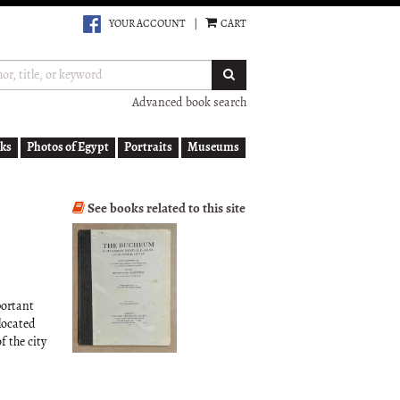
YOUR ACCOUNT
|
CART
SUBMIT SEARCH
Advanced book search
ks
Photos of Egypt
Portraits
Museums
See books related to this site
portant
located
 the city