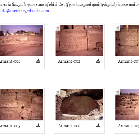
ures in this gallery are scans of old slides. If you have good-quality digital pictures and a
info@meretsegerbooks.com
Armant-001
Armant-002
Armant-00
Armant-005
Armant-006
Armant-00