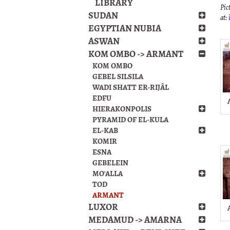
LIBRARY
Pict
SUDAN
at:
EGYPTIAN NUBIA
ASWAN
KOM OMBO -> ARMANT
KOM OMBO
GEBEL SILSILA
WADI SHATT ER-RIJÂL
EDFU
HIERAKONPOLIS
PYRAMID OF EL-KULA
EL-KAB
KOMIR
ESNA
GEBELEIN
MO'ALLA
TOD
ARMANT
LUXOR
MEDAMUD -> AMARNA