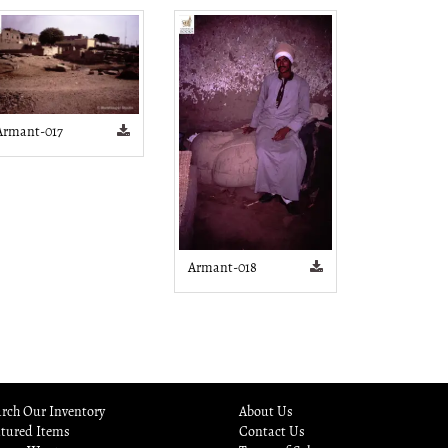
Armant-017
Armant-018
rch Our Inventory
About Us
atured Items
Contact Us