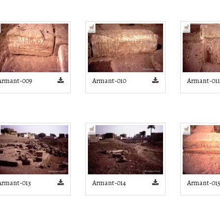
Armant-009
Armant-010
Armant-011
Armant-013
Armant-014
Armant-01