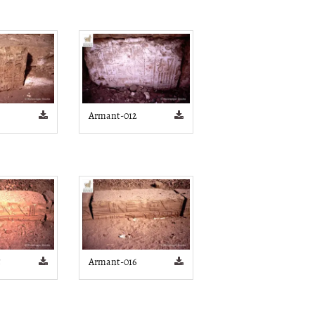
Armant-012
5
Armant-016