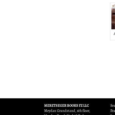
MERETSEGER BOOKS FZ LLC
Sea
Meydan Grandstand, 6th floor,
Fe