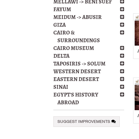
MELLAWI -> BENI SUEF
FAYUM
MEIDUM -> ABUSIR
GIZA
CAIRO &
SURROUNDINGS
CAIRO MUSEUM
DELTA
TAPOSIRIS -> SOLUM
WESTERN DESERT
EASTERN DESERT
SINAI
EGYPT'S HISTORY
ABROAD
SUGGEST IMPROVEMENTS