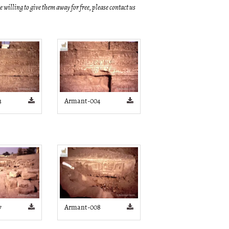
re willing to give them away for free, please contact us
3
Armant-004
7
Armant-008