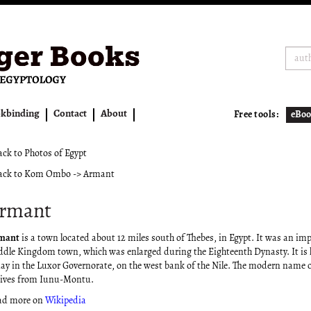
kbinding
Contact
About
Free tools:
eBoo
ck to Photos of Egypt
ck to Kom Ombo -> Armant
rmant
mant
is a town located about 12 miles south of Thebes, in Egypt. It was an im
dle Kingdom town, which was enlarged during the Eighteenth Dynasty. It is 
ay in the Luxor Governorate, on the west bank of the Nile. The modern name of
ives from Iunu-Montu.
ad more on
Wikipedia