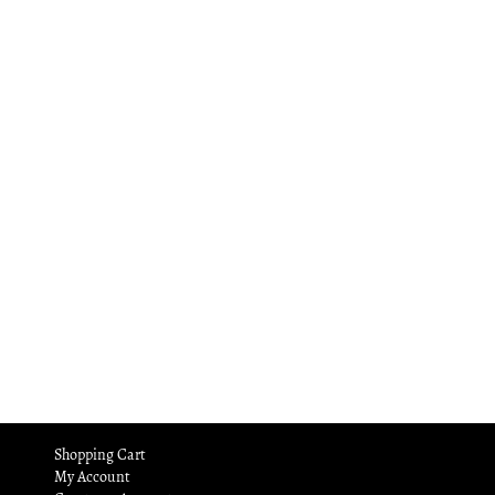
Shopping Cart
My Account