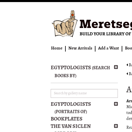
Skip
to
main
content
Home
New Arrivals
Add a Want
Boo
Ba
EGYPTOLOGISTS
(SEARCH
Ba
BOOKS BY)
A
Ar
EGYPTOLOGISTS
Mid
(PORTRAITS OF)
tod
BOOKPLATES
der
THE VAN SICLEN
Re